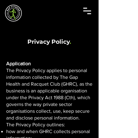
Privacy Policy
.
Application
The Privacy Policy applies to personal
information collected by The Gap
Health and Racquet Club (GHRC), as the
business is an applicable organisation
under the Privacy Act 1988 (Cth), which
governs the way private sector
organisations collect, use, keep secure
and disclose personal information.
The Privacy Policy outlines:
how and when GHRC collects personal