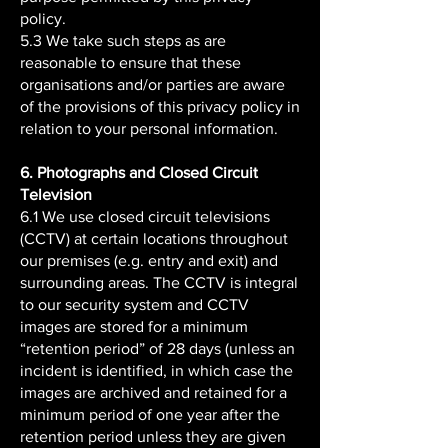
policy.
5.3 We take such steps as are
reasonable to ensure that these
organisations and/or parties are aware
of the provisions of this privacy policy in
relation to your personal information.
6. Photographs and Closed Circuit
Television
6.1 We use closed circuit televisions
(CCTV) at certain locations throughout
our premises (e.g. entry and exit) and
surrounding areas. The CCTV is integral
to our security system and CCTV
images are stored for a minimum
“retention period” of 28 days (unless an
incident is identified, in which case the
images are archived and retained for a
minimum period of one year after the
retention period unless they are given