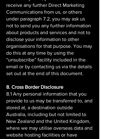
receive any further Direct Marketing
Communications from us, or others
under paragraph 7.2, you may ask us
not to send you any further information
about products and services and not to
disclose your information to other
organisations for that purpose. You may
do this at any time by using the
“unsubscribe” facility included in the
email or by contacting us via the details
set out at the end of this document.
8. Cross Border Disclosure
8.1 Any personal information that you
provide to us may be transferred to, and
stored at, a destination outside
Australia, including but not limited to
New Zealand and the United Kingdom,
where we may utilise overseas data and
website hosting facilities or have