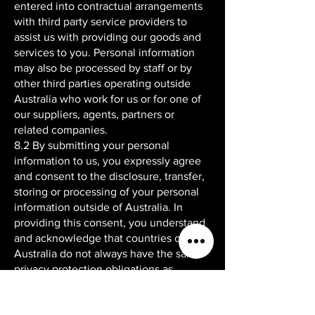
entered into contractual arrangements
with third party service providers to
assist us with providing our goods and
services to you. Personal information
may also be processed by staff or by
other third parties operating outside
Australia who work for us or for one of
our suppliers, agents, partners or
related companies.
8.2 By submitting your personal
information to us, you expressly agree
and consent to the disclosure, transfer,
storing or processing of your personal
information outside of Australia. In
providing this consent, you understand
and acknowledge that countries outside
Australia do not always have the same
privacy protection obligations as
Australia in relation to personal
information. However, we will take