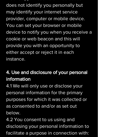
does not identify you personally but
may identify your internet service
provider, computer or mobile device.
You can set your browser or mobile
device to notify you when you receive a
cookie or web beacon and this will
provide you with an opportunity to
either accept or reject it in each
instance.
4. Use and disclosure of your personal
information
4.1 We will only use or disclose your
personal information for the primary
purposes for which it was collected or
as consented to and/or as set out
below.
4.2 You consent to us using and
disclosing your personal information to
facilitate a purpose in connection with: