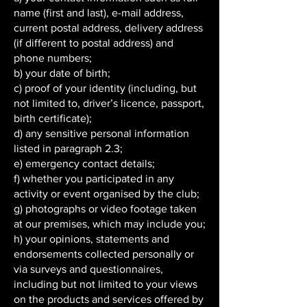
name (first and last), e-mail address,
current postal address, delivery address
(if different to postal address) and
phone numbers;
b) your date of birth;
c) proof of your identity (including, but
not limited to, driver’s licence, passport,
birth certificate);
d) any sensitive personal information
listed in paragraph 2.3;
e) emergency contact details;
f) whether you participated in any
activity or event organised by the club;
g) photographs or video footage taken
at our premises, which may include you;
h) your opinions, statements and
endorsements collected personally or
via surveys and questionnaires,
including but not limited to your views
on the products and services offered by