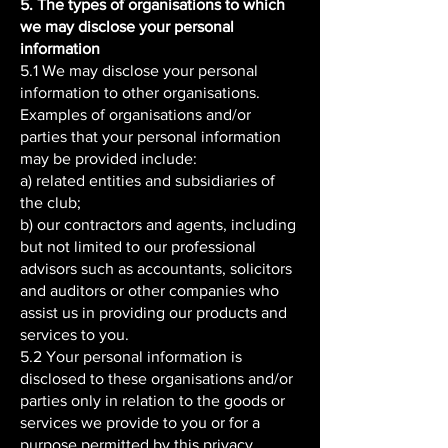
5. The types of organisations to which
we may disclose your personal
information
5.1 We may disclose your personal
information to other organisations.
Examples of organisations and/or
parties that your personal information
may be provided include:
a) related entities and subsidiaries of
the club;
b) our contractors and agents, including
but not limited to our professional
advisors such as accountants, solicitors
and auditors or other companies who
assist us in providing our products and
services to you.
5.2 Your personal information is
disclosed to these organisations and/or
parties only in relation to the goods or
services we provide to you or for a
purpose permitted by this privacy