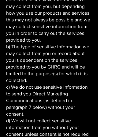
may collect from you, but depending
how you use our products and services
this may not always be possible and we
may collect sensitive information from
you in order to carry out the services
provided to you.
b) The type of sensitive information we
may collect from you or record about
you is dependent on the services
provided to you by GHRC and will be
limited to the purpose(s) for which it is
collected.
c) We do not use sensitive information
to send you Direct Marketing
Communications (as defined in
paragraph 7 below) without your
consent.
d) We will not collect sensitive
information from you without your
consent unless consent is not required