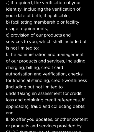
a) if required, the verification of your
identity, including the verification of
your date of birth, if applicable;
b) facilitating membership or facility
usage requirements;
c) provision of our products and
services to you, which shall include but
is not limited to:
I. the administration and management
of our products and services, including
charging, billing, credit card
authorisation and verification, checks
for financial standing, credit-worthiness
(including but not limited to
undertaking an assessment for credit
loss and obtaining credit references, if
applicable), fraud and collecting debts;
and
II. to offer you updates, or other content
or products and services provided by