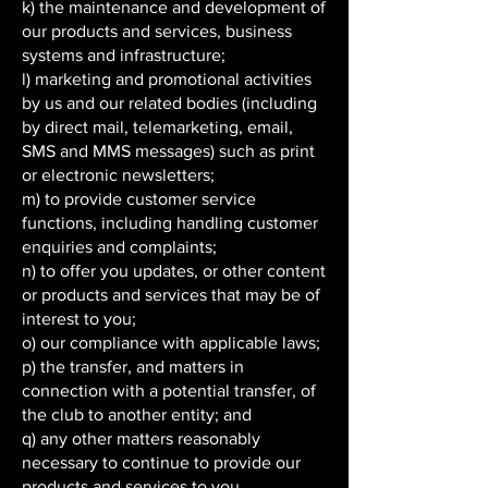
k) the maintenance and development of
our products and services, business
systems and infrastructure;
l) marketing and promotional activities
by us and our related bodies (including
by direct mail, telemarketing, email,
SMS and MMS messages) such as print
or electronic newsletters;
m) to provide customer service
functions, including handling customer
enquiries and complaints;
n) to offer you updates, or other content
or products and services that may be of
interest to you;
o) our compliance with applicable laws;
p) the transfer, and matters in
connection with a potential transfer, of
the club to another entity; and
q) any other matters reasonably
necessary to continue to provide our
products and services to you.