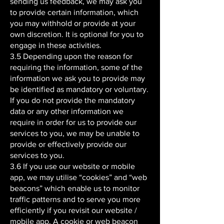
sending us feedback, we may ask you
to provide certain information, which
you may withhold or provide at your
own discretion. It is optional for you to
engage in these activities.
3.5 Depending upon the reason for
requiring the information, some of the
information we ask you to provide may
be identified as mandatory or voluntary.
If you do not provide the mandatory
data or any other information we
require in order for us to provide our
services to you, we may be unable to
provide or effectively provide our
services to you.
3.6 If you use our website or mobile
app, we may utilise “cookies” and “web
beacons” which enable us to monitor
traffic patterns and to serve you more
efficiently if you revisit our website /
mobile app. A cookie or web beacon