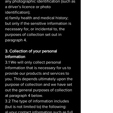
any photographic identification (such as
a driver’s licence or photo
identification);
e) family health and medical history;
but only if the sensitive information is
necessary for, or incidental to, the
purposes of collection set out in
paragraph 4.
3. Collection of your personal
information
3.1 We will only collect personal
information that is necessary for us to
provide our products and services to
you. This depends ultimately upon the
purpose of collection and we have set
out the general purposes of collection
at paragraph 4 below.
3.2 The type of information includes
(but is not limited to) the following:
a) your contact information such as full