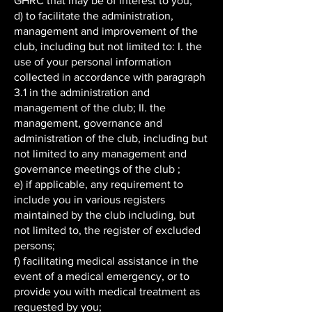
GHRC that may be of interest to you;
d) to facilitate the administration,
management and improvement of the
club, including but not limited to: I. the
use of your personal information
collected in accordance with paragraph
3.1 in the administration and
management of the club; II. the
management, governance and
administration of the club, including but
not limited to any management and
governance meetings of the club ;
e) if applicable, any requirement to
include you in various registers
maintained by the club including, but
not limited to, the register of excluded
persons;
f) facilitating medical assistance in the
event of a medical emergency, or to
provide you with medical treatment as
requested by you;