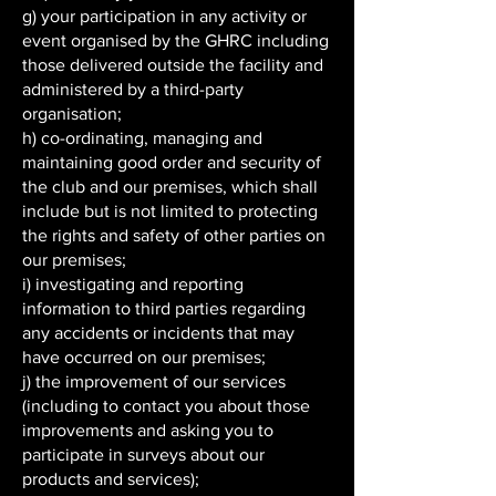
g) your participation in any activity or
event organised by the GHRC including
those delivered outside the facility and
administered by a third-party
organisation;
h) co-ordinating, managing and
maintaining good order and security of
the club and our premises, which shall
include but is not limited to protecting
the rights and safety of other parties on
our premises;
i) investigating and reporting
information to third parties regarding
any accidents or incidents that may
have occurred on our premises;
j) the improvement of our services
(including to contact you about those
improvements and asking you to
participate in surveys about our
products and services);