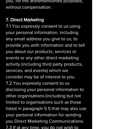
you, for the aforementioned purposes,
without compensation.
7. Direct Marketing
7.1 You expressly consent to us using
your personal information, including
any email address you give to us, to
provide you with information and to tell
you about our products, services or
events or any other direct marketing
activity (including third party products,
services, and events) which we
consider may be of interest to you.
7.2 You expressly consent to us
disclosing your personal information to
other organisations (including but not
limited to organisations such as those
listed in paragraph 5.1) that may also use
your personal information for sending
you Direct Marketing Communications.
7.3 If at any time, you do not wish to