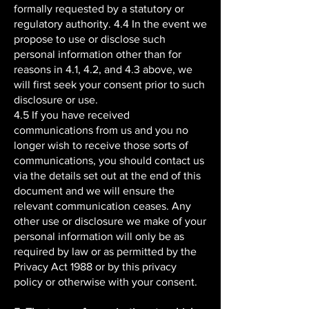
formally requested by a statutory or
regulatory authority. 4.4 In the event we
propose to use or disclose such
personal information other than for
reasons in 4.1, 4.2, and 4.3 above, we
will first seek your consent prior to such
disclosure or use.
4.5 If you have received
communications from us and you no
longer wish to receive those sorts of
communications, you should contact us
via the details set out at the end of this
document and we will ensure the
relevant communication ceases. Any
other use or disclosure we make of your
personal information will only be as
required by law or as permitted by the
Privacy Act 1988 or by this privacy
policy or otherwise with your consent.