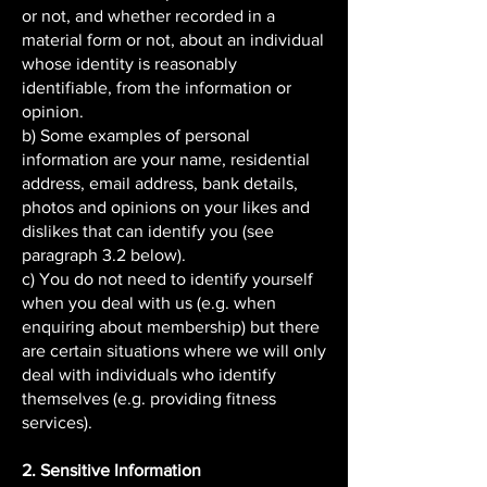
or not, and whether recorded in a
material form or not, about an individual
whose identity is reasonably
identifiable, from the information or
opinion.
b) Some examples of personal
information are your name, residential
address, email address, bank details,
photos and opinions on your likes and
dislikes that can identify you (see
paragraph 3.2 below).
c) You do not need to identify yourself
when you deal with us (e.g. when
enquiring about membership) but there
are certain situations where we will only
deal with individuals who identify
themselves (e.g. providing fitness
services).
2. Sensitive Information