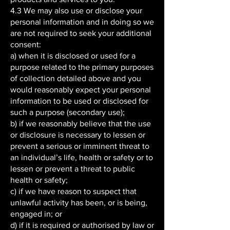
4.3 We may also use or disclose your
personal information and in doing so we
are not required to seek your additional
consent:
a) when it is disclosed or used for a
purpose related to the primary purposes
of collection detailed above and you
would reasonably expect your personal
information to be used or disclosed for
such a purpose (secondary use);
b) if we reasonably believe that the use
or disclosure is necessary to lessen or
prevent a serious or imminent threat to
an individual’s life, health or safety or to
lessen or prevent a threat to public
health or safety;
c) if we have reason to suspect that
unlawful activity has been, or is being,
engaged in; or
d) if it is required or authorised by law or