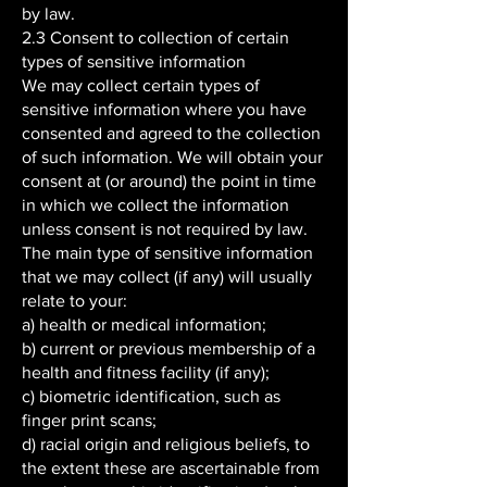
by law.
2.3 Consent to collection of certain
types of sensitive information
We may collect certain types of
sensitive information where you have
consented and agreed to the collection
of such information. We will obtain your
consent at (or around) the point in time
in which we collect the information
unless consent is not required by law.
The main type of sensitive information
that we may collect (if any) will usually
relate to your:
a) health or medical information;
b) current or previous membership of a
health and fitness facility (if any);
c) biometric identification, such as
finger print scans;
d) racial origin and religious beliefs, to
the extent these are ascertainable from