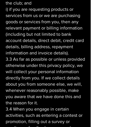
the club; and
i) if you are requesting products or
services from us or we are purchasing
goods or services from you, then any
relevant payment or billing information
(including but not limited to bank
account details, direct debit, credit card
details, billing address, repayment
information and invoice details).
3.3 As far as possible or unless provided
otherwise under this privacy policy, we
will collect your personal information
directly from you. If we collect details
about you from someone else, we will,
whenever reasonably possible, make
you aware that we have done this and
the reason for it.
3.4 When you engage in certain
activities, such as entering a contest or
promotion, filling out a survey or