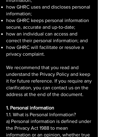
information;
how GHRC uses and discloses personal
information;
how GHRC keeps personal information
secure, accurate and up-to-date;
how an individual can access and
correct their personal information; and
how GHRC will facilitate or resolve a
privacy complaint.
We recommend that you read and
understand the Privacy Policy and keep
it for future reference. If you require any
clarification, you can contact us on the
address at the end of the document.
1. Personal information
1.1. What is Personal Information?
a) Personal information is defined under
the Privacy Act 1988 to mean
information or an opinion, whether true