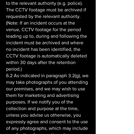
to the relevant authority (e.g. police).
The CCTV footage must be archived if
requested by the relevant authority.
(Note: If an incident occurs at the
venue, CCTV footage for the period
leading up to, during and following the
incident must be archived and where
no incident has been identified, the
CCTV footage is automatically deleted
within 30 days after the retention
period.)
6.2 As indicated in paragraph 3.2(g), we
may take photographs of you attending
our premises, and we may wish to use
them for marketing and advertising
purposes. If we notify you of the
collection and purpose at the time,
unless you advise us otherwise, you
expressly agree and consent to the use
of any photographs, which may include