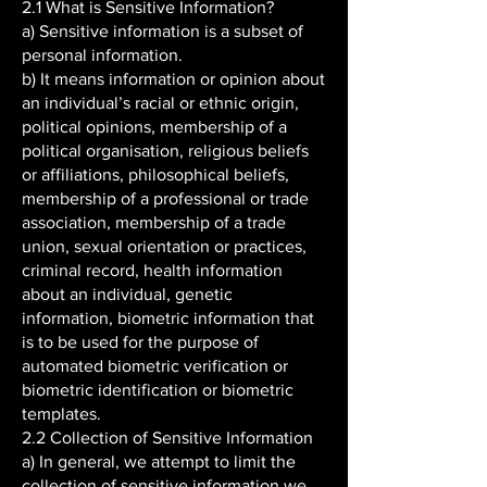
2.1 What is Sensitive Information?
a) Sensitive information is a subset of
personal information.
b) It means information or opinion about
an individual’s racial or ethnic origin,
political opinions, membership of a
political organisation, religious beliefs
or affiliations, philosophical beliefs,
membership of a professional or trade
association, membership of a trade
union, sexual orientation or practices,
criminal record, health information
about an individual, genetic
information, biometric information that
is to be used for the purpose of
automated biometric verification or
biometric identification or biometric
templates.
2.2 Collection of Sensitive Information
a) In general, we attempt to limit the
collection of sensitive information we