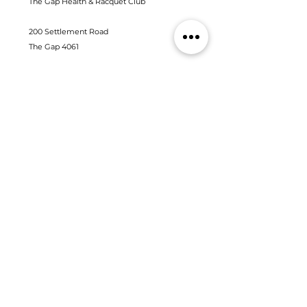
The Gap Health & Racquet Club
200 Settlement Road
The Gap 4061
(07) 3300 6668
admin@thegapfitness.com.au
Contact us
Fill out the form below and one of our friendly staff will
be in touch
First Name
Last Name