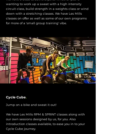
wanting to work up a sweat with a high intensity
circuit class, build strength in a weights class or wind
down with a stretching classes. We have Les Mills
classes on offer as well as some of our own programs
for more of a 'small group training' vibe.
Cycle Cube
.
Jump on a bike and sweat it out!
We have Les Mills RPM & SPRINT classes along with
our own sessions designed by us, for you. Also
introduction classes available, to ease you in to your
Cycle Cube journey.