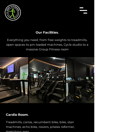
Our Facilities
.
Everything you need, from free weights to treadmills,
open spaces to pin-loaded machines, Cycle studio to a
massive Group Fitness room
Cardio Room
.
Treadmills, carios, recumbent bike, bike, stair
machines, echo bike, rowers, pilates reformer,
stretching area.