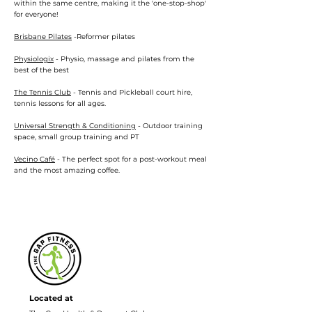
within the same centre, making it the 'one-stop-shop'
for everyone!
Brisbane Pilates
-Reformer pilates
Physiologix
- Physio, massage and pilates from the
best of the best
The Tennis Club
- Tennis and Pickleball court hire,
tennis lessons for all ages.
Universal Strength & Conditioning
- Outdoor training
space, small group training and PT
Vecino Café
- The perfect spot for a post-workout meal
and the most amazing coffee.
Located at