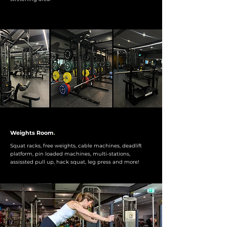
Weights Room
.
Squat racks, free weights, cable machines, deadlift
platform, pin loaded machines, multi-stations,
assissted pull up, hack squat, leg press and more!