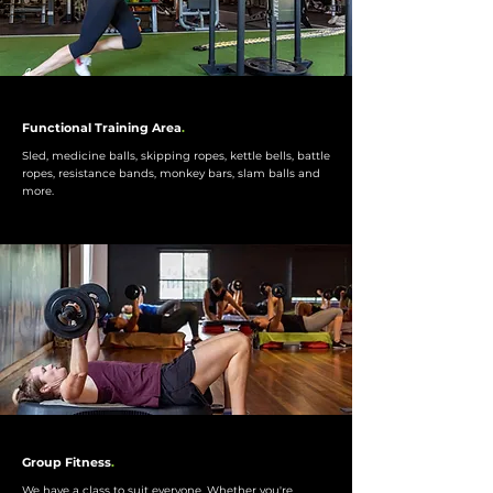
Functional Training Area
.
Sled, medicine balls, skipping ropes, kettle bells, battle
ropes, resistance bands, monkey bars, slam balls and
more.
Group Fitness
.
We have a class to suit everyone. Whether you're