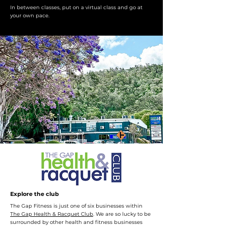
In between classes, put on a virtual class and go at
your own pace.
Explore the club
The Gap Fitness is just one of six businesses within
The Gap Health & Racquet Club
. We are so lucky to be
surrounded by other health and fitness businesses